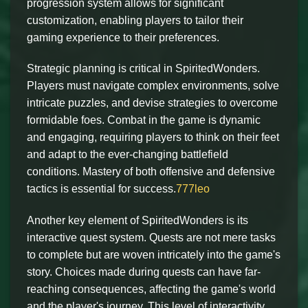
progression system allows for significant
customization, enabling players to tailor their
gaming experience to their preferences.
Strategic planning is critical in SpiritedWonders.
Players must navigate complex environments, solve
intricate puzzles, and devise strategies to overcome
formidable foes. Combat in the game is dynamic
and engaging, requiring players to think on their feet
and adapt to the ever-changing battlefield
conditions. Mastery of both offensive and defensive
tactics is essential for success.
777leo
Another key element of SpiritedWonders is its
interactive quest system. Quests are not mere tasks
to complete but are woven intricately into the game's
story. Choices made during quests can have far-
reaching consequences, affecting the game's world
and the player's journey. This level of interactivity