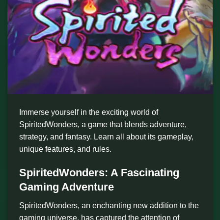
Immerse yourself in the exciting world of
SpiritedWonders, a game that blends adventure,
strategy, and fantasy. Learn all about its gameplay,
unique features, and rules.
SpiritedWonders: A Fascinating
Gaming Adventure
SpiritedWonders, an enchanting new addition to the
gaming universe, has captured the attention of