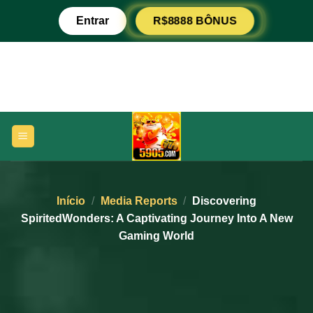
Pular
Entrar
R$8888 BÔNUS
para
o
conteúdo
Início
/
Media Reports
/
Discovering
SpiritedWonders: A Captivating Journey Into A New
Gaming World