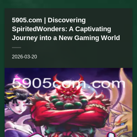
5905.com | Discovering
SpiritedWonders: A Captivating
Journey into a New Gaming World
2026-03-20