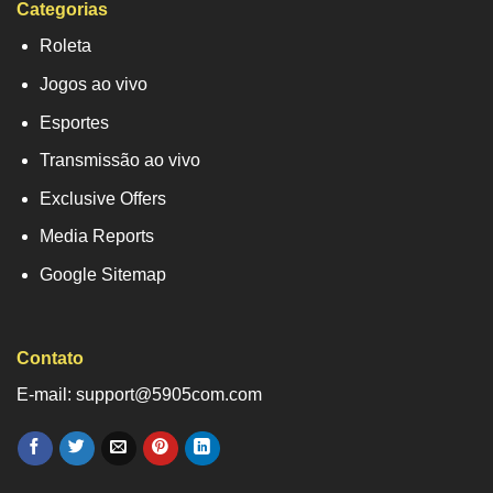
Categorias
Roleta
Jogos ao vivo
Esportes
Transmissão ao vivo
Exclusive Offers
Media Reports
Google Sitemap
Contato
E-mail: support@5905com.com