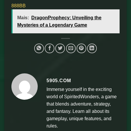
888BB
Mais:
DragonProphecy: Unveiling the
Mysteries of a Legendary Game
5905.COM
Immerse yourself in the exciting
world of SpiritedWonders, a game
that blends adventure, strategy,
and fantasy. Learn all about its
gameplay, unique features, and
rules.