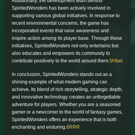
Additionally, the development team behind
SpiritedWonders has been actively involved in
supporting various global initiatives. In response to
recent environmental concerns, the game has
incorporated events that raise awareness and
inspire action among its player base. Through these
initiatives, SpiritedWonders not only entertains but
also educates and empowers its community to
contribute positively to the world around them.
5Hbet
In conclusion, SpiritedWonders stands out as a
shining example of what modern gaming can
achieve. Its blend of rich storytelling, strategic depth,
and innovative technology creates an unforgettable
adventure for players. Whether you are a seasoned
gamer or a newcomer to the world of fantasy games,
SpiritedWonders offers an experience that is both
enchanting and enduring.
6RRR