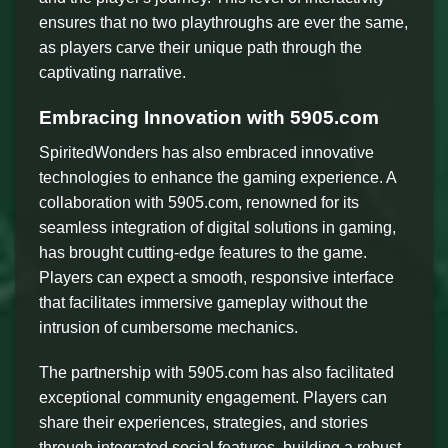
ensures that no two playthroughs are ever the same,
as players carve their unique path through the
captivating narrative.
Embracing Innovation with 5905.com
SpiritedWonders has also embraced innovative
technologies to enhance the gaming experience. A
collaboration with 5905.com, renowned for its
seamless integration of digital solutions in gaming,
has brought cutting-edge features to the game.
Players can expect a smooth, responsive interface
that facilitates immersive gameplay without the
intrusion of cumbersome mechanics.
The partnership with 5905.com has also facilitated
exceptional community engagement. Players can
share their experiences, strategies, and stories
through integrated social features, building a robust