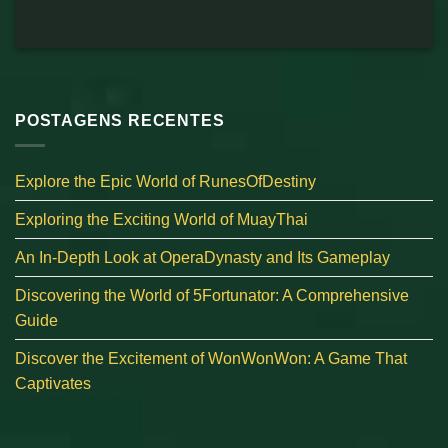
POSTAGENS RECENTES
Explore the Epic World of RunesOfDestiny
Exploring the Exciting World of MuayThai
An In-Depth Look at OperaDynasty and Its Gameplay
Discovering the World of 5Fortunator: A Comprehensive
Guide
Discover the Excitement of WonWonWon: A Game That
Captivates