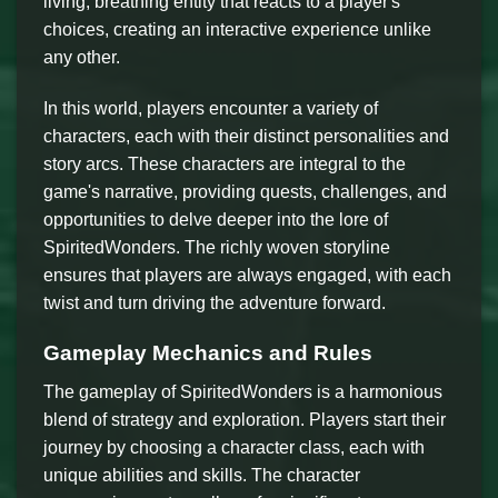
living, breathing entity that reacts to a player's
choices, creating an interactive experience unlike
any other.
In this world, players encounter a variety of
characters, each with their distinct personalities and
story arcs. These characters are integral to the
game's narrative, providing quests, challenges, and
opportunities to delve deeper into the lore of
SpiritedWonders. The richly woven storyline
ensures that players are always engaged, with each
twist and turn driving the adventure forward.
Gameplay Mechanics and Rules
The gameplay of SpiritedWonders is a harmonious
blend of strategy and exploration. Players start their
journey by choosing a character class, each with
unique abilities and skills. The character