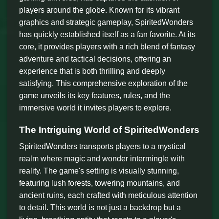
players around the globe. Known for its vibrant
graphics and strategic gameplay, SpiritedWonders
has quickly established itself as a fan favorite. At its
core, it provides players with a rich blend of fantasy
adventure and tactical decisions, offering an
experience that is both thrilling and deeply
satisfying. This comprehensive exploration of the
game unveils its key features, rules, and the
immersive world it invites players to explore.
The Intriguing World of SpiritedWonders
SpiritedWonders transports players to a mystical
realm where magic and wonder intermingle with
reality. The game's setting is visually stunning,
featuring lush forests, towering mountains, and
ancient ruins, each crafted with meticulous attention
to detail. This world is not just a backdrop but a