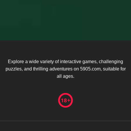
Explore a wide variety of interactive games, challenging
puzzles, and thrilling adventures on 5905.com, suitable for
all ages.