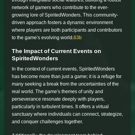
network of gamers who contribute to the ever-
growing lore of SpiritedWonders. This community-
driven approach fosters a dynamic environment
where players are both participants and contributors
to the game's evolving world.
63b
The Impact of Current Events on
SpiritedWonders
In the context of current events, SpiritedWonders
has become more than just a game; it is a refuge for
many seeking a break from the uncertainties of the
real world. The game's themes of unity and
perseverance resonate deeply with players,
particularly in turbulent times. It offers a virtual
sanctuary where individuals can connect, strategize,
and conquer challenges together.