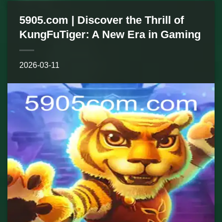
5905.com | Discover the Thrill of
KungFuTiger: A New Era in Gaming
2026-03-11