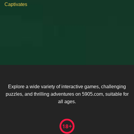
Captivates
Explore a wide variety of interactive games, challenging
puzzles, and thrilling adventures on 5905.com, suitable for
all ages.