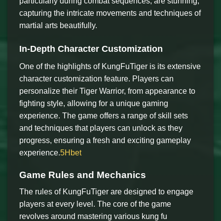
particularly during combat sequences, are stunning,
capturing the intricate movements and techniques of
martial arts beautifully.
In-Depth Character Customization
One of the highlights of KungFuTiger is its extensive
character customization feature. Players can
personalize their Tiger Warrior, from appearance to
fighting style, allowing for a unique gaming
experience. The game offers a range of skill sets
and techniques that players can unlock as they
progress, ensuring a fresh and exciting gameplay
experience.
5Hbet
Game Rules and Mechanics
The rules of KungFuTiger are designed to engage
players at every level. The core of the game
revolves around mastering various kung fu