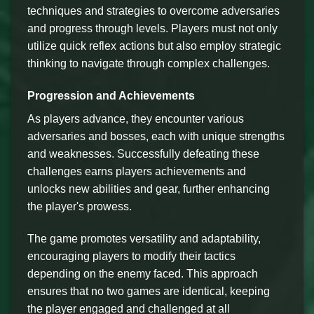
techniques and strategies to overcome adversaries
and progress through levels. Players must not only
utilize quick reflex actions but also employ strategic
thinking to navigate through complex challenges.
Progression and Achievements
As players advance, they encounter various
adversaries and bosses, each with unique strengths
and weaknesses. Successfully defeating these
challenges earns players achievements and
unlocks new abilities and gear, further enhancing
the player's prowess.
The game promotes versatility and adaptability,
encouraging players to modify their tactics
depending on the enemy faced. This approach
ensures that no two games are identical, keeping
the player engaged and challenged at all