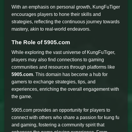
With an emphasis on personal growth, KungFuTiger
encourages players to hone their skills and
strategies, reflecting the continuous journey towards
mastery, akin to real-world endeavors.
The Role of 5905.com
While exploring the vast universe of KungFuTiger,
players may also find connections to gaming
communities and resources through platforms like
5905.com
. This domain has become a hub for
gamers to exchange strategies, tips, and
experiences, enriching the overall engagement with
the game.
5905.com provides an opportunity for players to
connect with others who share a passion for kung fu
and gaming, fostering a community spirit that