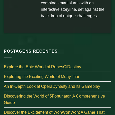
combines martial arts with an
interactive storyline, set against the
backdrop of unique challenges.
POSTAGENS RECENTES
Explore the Epic World of RunesOfDestiny
Exploring the Exciting World of MuayThai
An In-Depth Look at OperaDynasty and Its Gameplay
Discovering the World of 5Fortunator: A Comprehensive
Guide
Discover the Excitement of WonWonWon: A Game That