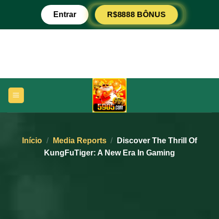
Pular
R$8888 BÔNUS
Entrar
para
o
conteúdo
Início
/
Media Reports
/
Discover The Thrill Of
KungFuTiger: A New Era In Gaming