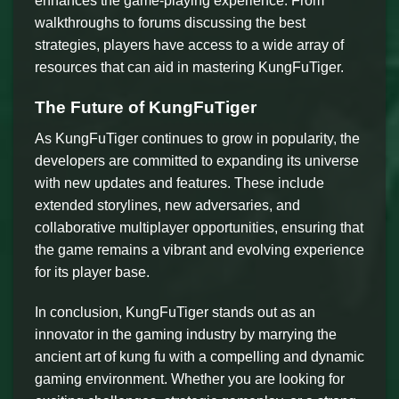
enhances the game-playing experience. From
walkthroughs to forums discussing the best
strategies, players have access to a wide array of
resources that can aid in mastering KungFuTiger.
The Future of KungFuTiger
As KungFuTiger continues to grow in popularity, the
developers are committed to expanding its universe
with new updates and features. These include
extended storylines, new adversaries, and
collaborative multiplayer opportunities, ensuring that
the game remains a vibrant and evolving experience
for its player base.
In conclusion, KungFuTiger stands out as an
innovator in the gaming industry by marrying the
ancient art of kung fu with a compelling and dynamic
gaming environment. Whether you are looking for