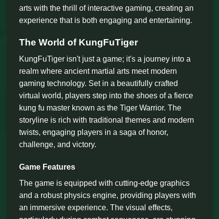
arts with the thrill of interactive gaming, creating an
experience that is both engaging and entertaining.
The World of KungFuTiger
KungFuTiger isn't just a game; it's a journey into a
realm where ancient martial arts meet modern
gaming technology. Set in a beautifully crafted
virtual world, players step into the shoes of a fierce
kung fu master known as the Tiger Warrior. The
storyline is rich with traditional themes and modern
twists, engaging players in a saga of honor,
challenge, and victory.
Game Features
The game is equipped with cutting-edge graphics
and a robust physics engine, providing players with
an immersive experience. The visual effects,