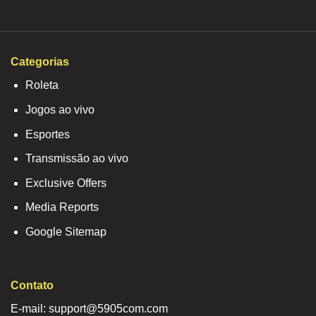
Categorias
Roleta
Jogos ao vivo
Esportes
Transmissão ao vivo
Exclusive Offers
Media Reports
Google Sitemap
Contato
E-mail: support@5905com.com