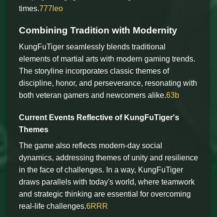
times.
777leo
Combining Tradition with Modernity
KungFuTiger seamlessly blends traditional
elements of martial arts with modern gaming trends.
The storyline incorporates classic themes of
discipline, honor, and perseverance, resonating with
both veteran gamers and newcomers alike.
63b
Current Events Reflective of KungFuTiger's
Themes
The game also reflects modern-day social
dynamics, addressing themes of unity and resilience
in the face of challenges. In a way, KungFuTiger
draws parallels with today's world, where teamwork
and strategic thinking are essential for overcoming
real-life challenges.
6RRR