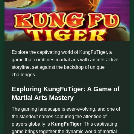
Explore the captivating world of KungFuTiger, a
game that combines martial arts with an interactive
storyline, set against the backdrop of unique
challenges.
Exploring KungFuTiger: A Game of
Martial Arts Mastery
The gaming landscape is ever-evolving, and one of
the standout names capturing the attention of
players globally is
KungFuTiger
. This captivating
game brings together the dynamic world of martial