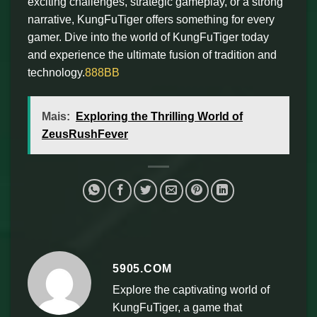
exciting challenges, strategic gameplay, or a strong
narrative, KungFuTiger offers something for every
gamer. Dive into the world of KungFuTiger today
and experience the ultimate fusion of tradition and
technology.
888BB
Mais:
Exploring the Thrilling World of
ZeusRushFever
5905.COM
Explore the captivating world of
KungFuTiger, a game that