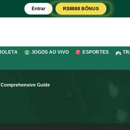
Entrar
R$8888 BÔNUS
ROLETA
JOGOS AO VIVO
ESPORTES
TR
A Comprehensive Guide