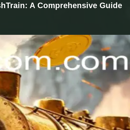
shTrain: A Comprehensive Guide