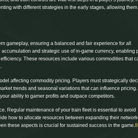
nting with different strategies in the early stages, allowing them
ern gameplay, ensuring a balanced and fair experience for all
he accumulation and strategic use of in-game currency, enabling 
 efficiency. These resources include various commodities that c
.
l affecting commodity pricing. Players must strategically dec
arket trends and seasonal variations that can influence pricing
s your ability to garner profits and outpace competitors.
ce. Regular maintenance of your train fleet is essential to avoid
cide how to allocate resources between expanding their networ
en these aspects is crucial for sustained success in the game.
8