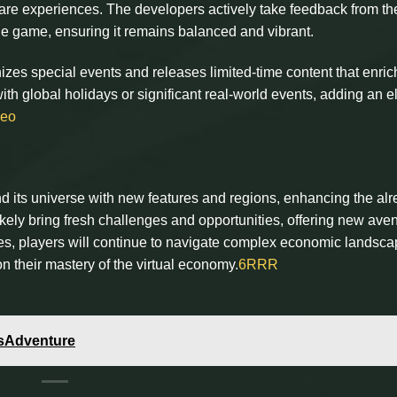
are experiences. The developers actively take feedback from th
e game, ensuring it remains balanced and vibrant.
zes special events and releases limited-time content that enri
ith global holidays or significant real-world events, adding an 
leo
and its universe with new features and regions, enhancing the al
ikely bring fresh challenges and opportunities, offering new ave
ves, players will continue to navigate complex economic landsca
n their mastery of the virtual economy.
6RRR
dsAdventure