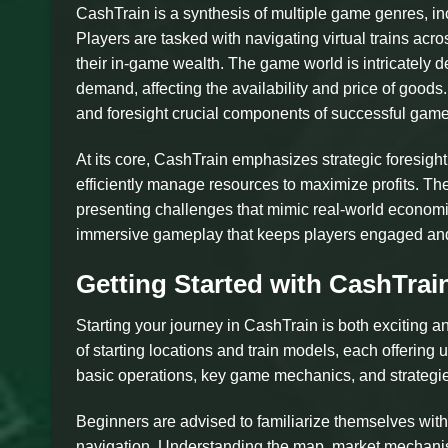
CashTrain is a synthesis of multiple game genres, i
Players are tasked with navigating virtual trains acr
their in-game wealth. The game world is intricately d
demand, affecting the availability and price of good
and foresight crucial components of successful game
At its core, CashTrain emphasizes strategic foresight
efficiently manage resources to maximize profits. T
presenting challenges that mimic real-world economic f
immersive gameplay that keeps players engaged and 
Getting Started with CashTrai
Starting your journey in CashTrain is both exciting 
of starting locations and train models, each offerin
basic operations, key game mechanics, and strategi
Beginners are advised to familiarize themselves wit
navigation. Understanding the map, market mechanisms,