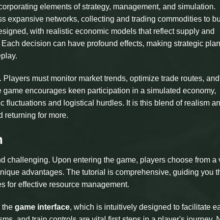
ncorporating elements of strategy, management, and simulation.
oss expansive networks, collecting and trading commodities to bu
esigned, with realistic economic models that reflect supply and
s. Each decision can have profound effects, making strategic pla
play.
. Players must monitor market trends, optimize trade routes, and
he game encourages keen participation in a simulated economy,
luctuations and logistical hurdles. It is this blend of realism a
returning for more.
n
and challenging. Upon entering the game, players choose from a 
g unique advantages. The tutorial is comprehensive, guiding you 
es for effective resource management.
h the
game interface
, which is intuitively designed to facilitate e
 and train controls are vital first steps in a player's journey.