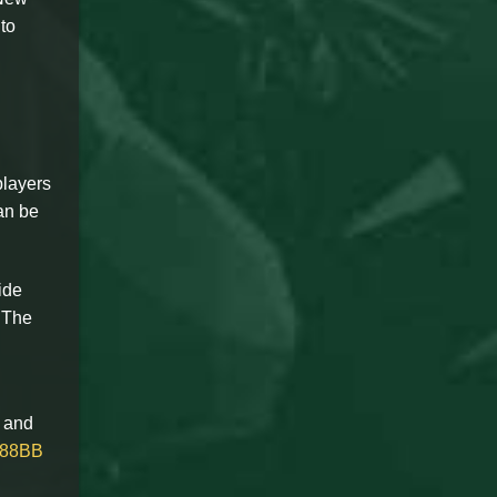
 to
players
an be
ide
. The
k and
88BB