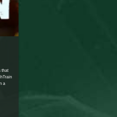
 that
shTrain
n a