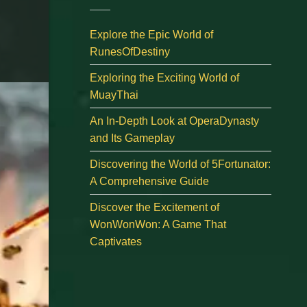
Explore the Epic World of
RunesOfDestiny
Exploring the Exciting World of
MuayThai
An In-Depth Look at OperaDynasty
and Its Gameplay
Discovering the World of 5Fortunator:
A Comprehensive Guide
Discover the Excitement of
WonWonWon: A Game That
Captivates