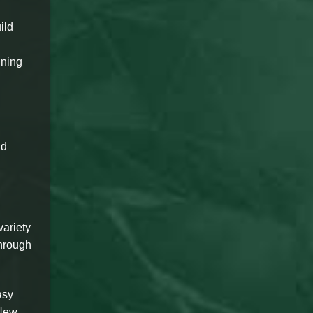
ild
nning
nd
variety
through
asy
 New