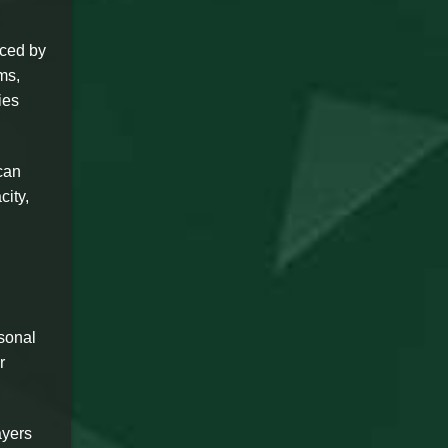
nced by
ms,
ies
can
city,
sonal
r
ayers