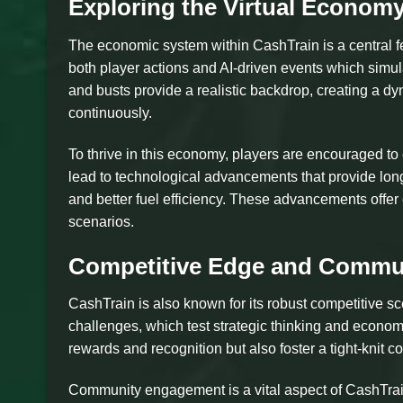
Exploring the Virtual Econom
The economic system within CashTrain is a central fe
both player actions and AI-driven events which simul
and busts provide a realistic backdrop, creating a dy
continuously.
To thrive in this economy, players are encouraged t
lead to technological advancements that provide long-
and better fuel efficiency. These advancements offer 
scenarios.
Competitive Edge and Commun
CashTrain is also known for its robust competitive 
challenges, which test strategic thinking and econom
rewards and recognition but also foster a tight-knit 
Community engagement is a vital aspect of CashTrain