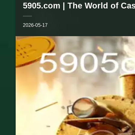
5905.com | The World of Ca
2026-05-17