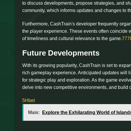
to discuss developments, propose strategies, and sh
community, which informs updates and changes to th
Furthermore, CashTrain's developer frequently organi
the player experience. These events often coincide w
of timeliness and cultural relevance to the game.
777
Future Developments
With its growing popularity, CashTrain is set to exp
rich gameplay experience. Anticipated updates will l
for strategic play and exploration. As the game evol
delve into new competitive environments, and build o
5Hbet
Mais:
Explore the Exhilarating World of Islan