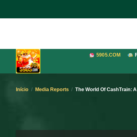
Pular
para
o
conteúdo
5905.COM
Início
/
Media Reports
/
The World Of CashTrain: 