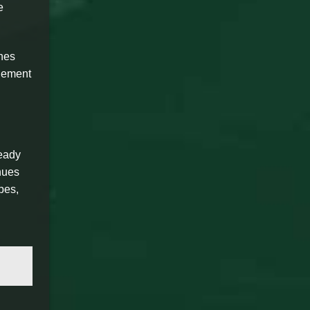
e
ches
element
ready
nues
pes,