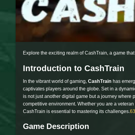
Explore the exciting realm of CashTrain, a game tha
Introduction to CashTrain
In the vibrant world of gaming,
CashTrain
has emerge
captivates players around the globe. Set in a dynami
is not just another digital game but a journey where
competitive environment. Whether you are a veteran
CashTrain is essential to mastering its challenges.
6
Game Description