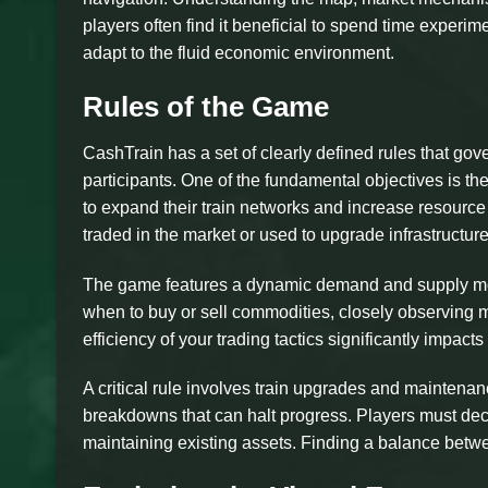
players often find it beneficial to spend time experime
adapt to the fluid economic environment.
Rules of the Game
CashTrain has a set of clearly defined rules that gov
participants. One of the fundamental objectives is t
to expand their train networks and increase resource
traded in the market or used to upgrade infrastructure
The game features a dynamic demand and supply mode
when to buy or sell commodities, closely observing m
efficiency of your trading tactics significantly impact
A critical rule involves train upgrades and maintenan
breakdowns that can halt progress. Players must de
maintaining existing assets. Finding a balance betwe