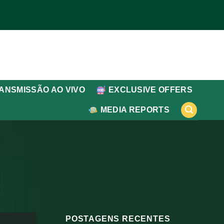
ANSMISSÃO AO VIVO
EXCLUSIVE OFFERS
MEDIA REPORTS
POSTAGENS RECENTES