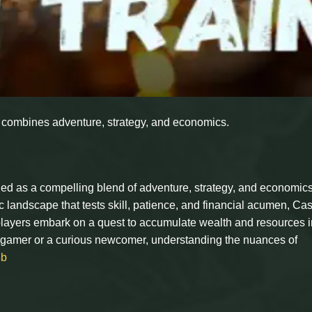
t combines adventure, strategy, and economics.
d as a compelling blend of adventure, strategy, and economics
c landscape that tests skill, patience, and financial acumen, Ca
 players embark on a quest to accumulate wealth and resources i
 gamer or a curious newcomer, understanding the nuances of
3b