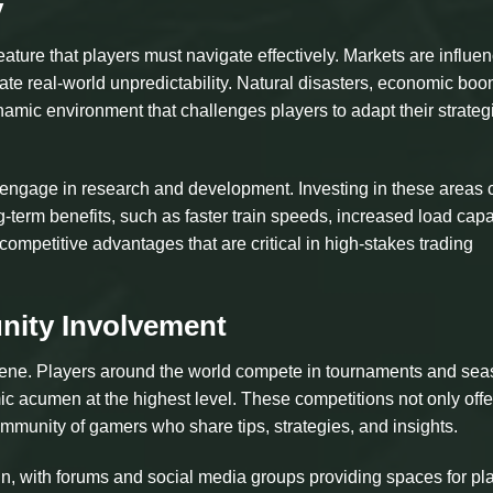
y
ature that players must navigate effectively. Markets are influe
ate real-world unpredictability. Natural disasters, economic boo
namic environment that challenges players to adapt their strateg
o engage in research and development. Investing in these areas 
term benefits, such as faster train speeds, increased load capa
competitive advantages that are critical in high-stakes trading
ity Involvement
scene. Players around the world compete in tournaments and sea
ic acumen at the highest level. These competitions not only offe
community of gamers who share tips, strategies, and insights.
, with forums and social media groups providing spaces for pl