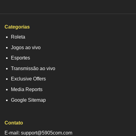
Categorias
Roleta
Jogos ao vivo
Esportes
Transmissão ao vivo
Exclusive Offers
Media Reports
Google Sitemap
Contato
E-mail: support@5905com.com