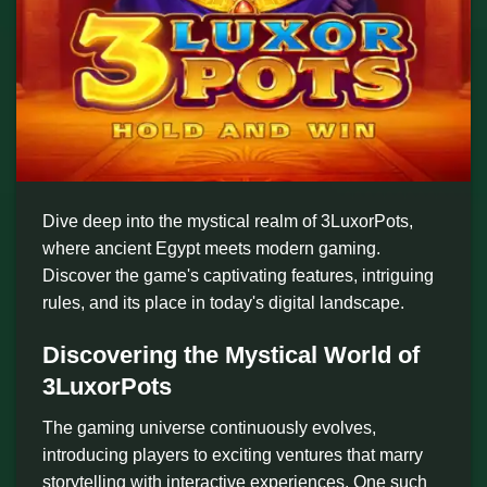
Dive deep into the mystical realm of 3LuxorPots,
where ancient Egypt meets modern gaming.
Discover the game's captivating features, intriguing
rules, and its place in today's digital landscape.
Discovering the Mystical World of
3LuxorPots
The gaming universe continuously evolves,
introducing players to exciting ventures that marry
storytelling with interactive experiences. One such