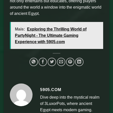
not only entertains but educates, offering players
around the world a window into the enigmatic world
of ancient Egypt.
Mais:
Exploring the Thrilling World of
PartyNight - The Ultimate Gaming
Experience with 5905.com
5905.COM
Dive deep into the mystical realm
of 3LuxorPots, where ancient
Egypt meets modern gaming.