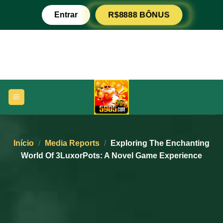
Pular
Entrar
R$8888 BÔNUS
para
o
conteúdo
Início
/
Media Reports
/
Exploring The Enchanting
World Of 3LuxorPots: A Novel Game Experience