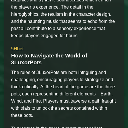
the player’s experience. The detail in the
hieroglyphics, the realism in the character design,
and the haunting music that seems to echo from the
past all contribute to a sensory experience that
keeps players engaged for hours.
5Hbet
How to Navigate the World of
3LuxorPots
The rules of 3LuxorPots are both intriguing and
challenging, encouraging players to strategize and
think critically. At the heart of the game are the three
pots, each representing different elements – Earth,
Wind, and Fire. Players must traverse a path fraught
with trials to unlock the secrets contained within
these pots.