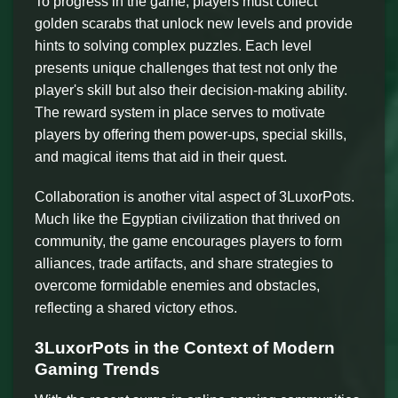
To progress in the game, players must collect
golden scarabs that unlock new levels and provide
hints to solving complex puzzles. Each level
presents unique challenges that test not only the
player's skill but also their decision-making ability.
The reward system in place serves to motivate
players by offering them power-ups, special skills,
and magical items that aid in their quest.
Collaboration is another vital aspect of 3LuxorPots.
Much like the Egyptian civilization that thrived on
community, the game encourages players to form
alliances, trade artifacts, and share strategies to
overcome formidable enemies and obstacles,
reflecting a shared victory ethos.
3LuxorPots in the Context of Modern
Gaming Trends