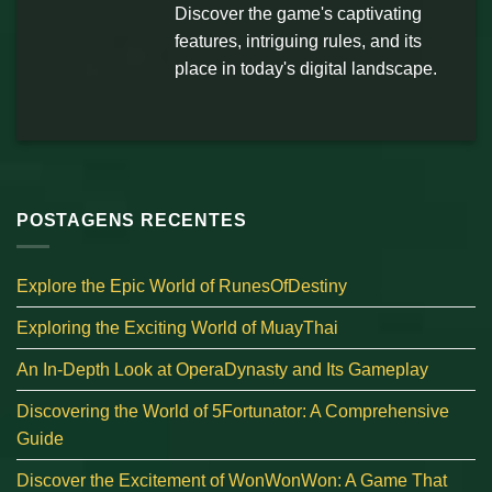
Discover the game's captivating
features, intriguing rules, and its
place in today's digital landscape.
POSTAGENS RECENTES
Explore the Epic World of RunesOfDestiny
Exploring the Exciting World of MuayThai
An In-Depth Look at OperaDynasty and Its Gameplay
Discovering the World of 5Fortunator: A Comprehensive
Guide
Discover the Excitement of WonWonWon: A Game That