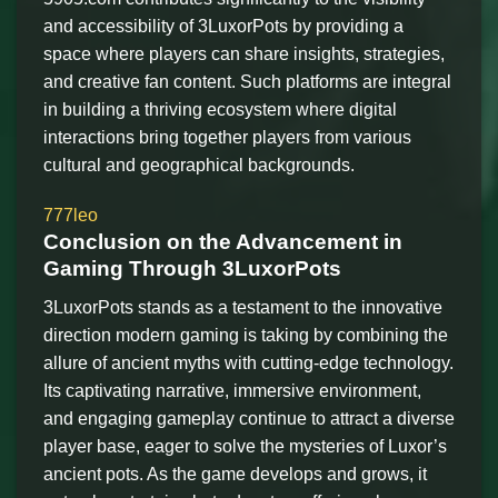
and accessibility of 3LuxorPots by providing a
space where players can share insights, strategies,
and creative fan content. Such platforms are integral
in building a thriving ecosystem where digital
interactions bring together players from various
cultural and geographical backgrounds.
777leo
Conclusion on the Advancement in
Gaming Through 3LuxorPots
3LuxorPots stands as a testament to the innovative
direction modern gaming is taking by combining the
allure of ancient myths with cutting-edge technology.
Its captivating narrative, immersive environment,
and engaging gameplay continue to attract a diverse
player base, eager to solve the mysteries of Luxor’s
ancient pots. As the game develops and grows, it