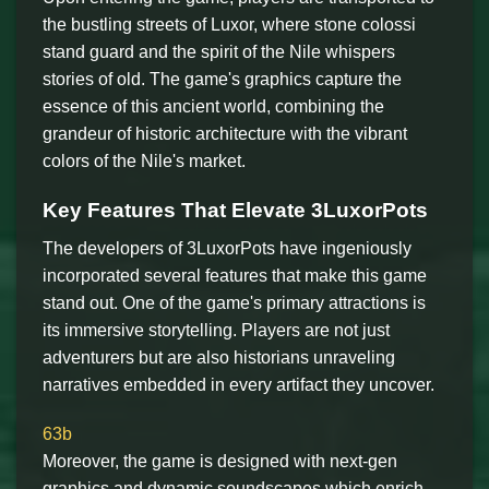
the bustling streets of Luxor, where stone colossi
stand guard and the spirit of the Nile whispers
stories of old. The game's graphics capture the
essence of this ancient world, combining the
grandeur of historic architecture with the vibrant
colors of the Nile's market.
Key Features That Elevate 3LuxorPots
The developers of 3LuxorPots have ingeniously
incorporated several features that make this game
stand out. One of the game's primary attractions is
its immersive storytelling. Players are not just
adventurers but are also historians unraveling
narratives embedded in every artifact they uncover.
63b
Moreover, the game is designed with next-gen
graphics and dynamic soundscapes which enrich