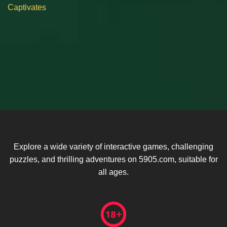
Captivates
Explore a wide variety of interactive games, challenging
puzzles, and thrilling adventures on 5905.com, suitable for
all ages.