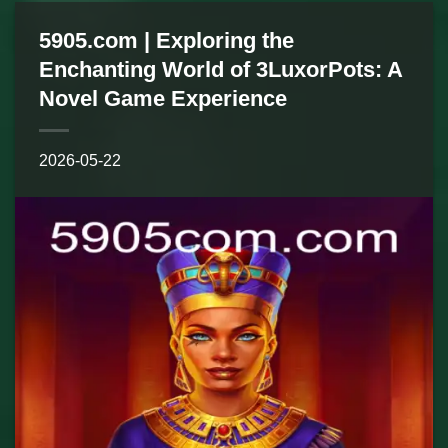
5905.com | Exploring the
Enchanting World of 3LuxorPots: A
Novel Game Experience
2026-05-22