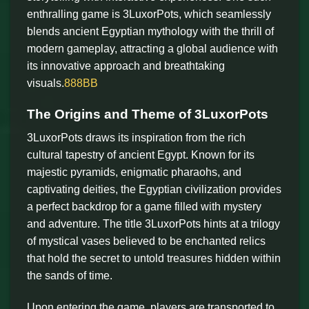
enthralling game is 3LuxorPots, which seamlessly
blends ancient Egyptian mythology with the thrill of
modern gameplay, attracting a global audience with
its innovative approach and breathtaking
visuals.
888BB
The Origins and Theme of 3LuxorPots
3LuxorPots draws its inspiration from the rich
cultural tapestry of ancient Egypt. Known for its
majestic pyramids, enigmatic pharaohs, and
captivating deities, the Egyptian civilization provides
a perfect backdrop for a game filled with mystery
and adventure. The title 3LuxorPots hints at a trilogy
of mystical vases believed to be enchanted relics
that hold the secret to untold treasures hidden within
the sands of time.
Upon entering the game, players are transported to