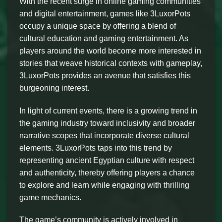
With the recent surge in online gaming communities
and digital entertainment, games like 3LuxorPots
occupy a unique space by offering a blend of
cultural education and gaming entertainment. As
players around the world become more interested in
stories that weave historical contexts with gameplay,
3LuxorPots provides an avenue that satisfies this
burgeoning interest.
In light of current events, there is a growing trend in
the gaming industry toward inclusivity and broader
narrative scopes that incorporate diverse cultural
elements. 3LuxorPots taps into this trend by
representing ancient Egyptian culture with respect
and authenticity, thereby offering players a chance
to explore and learn while engaging with thrilling
game mechanics.
The game’s community is actively involved in