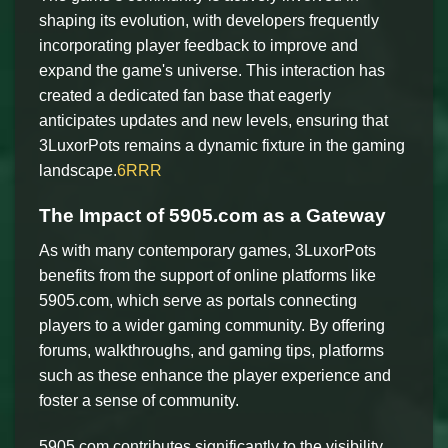
shaping its evolution, with developers frequently
incorporating player feedback to improve and
expand the game's universe. This interaction has
created a dedicated fan base that eagerly
anticipates updates and new levels, ensuring that
3LuxorPots remains a dynamic fixture in the gaming
landscape.
6RRR
The Impact of 5905.com as a Gateway
As with many contemporary games, 3LuxorPots
benefits from the support of online platforms like
5905.com, which serve as portals connecting
players to a wider gaming community. By offering
forums, walkthroughs, and gaming tips, platforms
such as these enhance the player experience and
foster a sense of community.
5905.com contributes significantly to the visibility